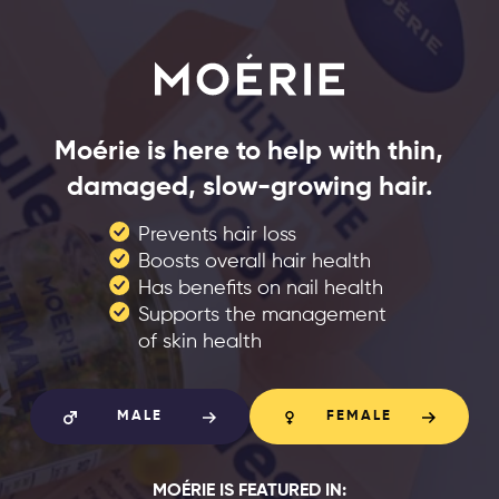
Moérie is here to help with thin,
damaged, slow-growing hair.
Prevents hair loss
Boosts overall hair health
Has benefits on nail health
Supports the management
of skin health
MALE
FEMALE
MOÉRIE IS FEATURED IN: