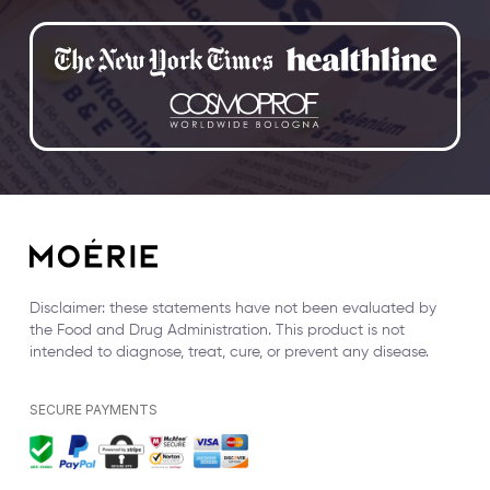
Disclaimer: these statements have not been evaluated by
the Food and Drug Administration. This product is not
intended to diagnose, treat, cure, or prevent any disease.
SECURE PAYMENTS